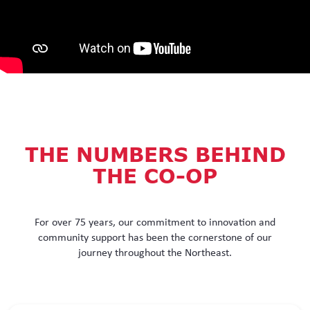
THE NUMBERS BEHIND
THE CO-OP
For over 75 years, our commitment to innovation and
community support has been the cornerstone of our
journey throughout the Northeast.