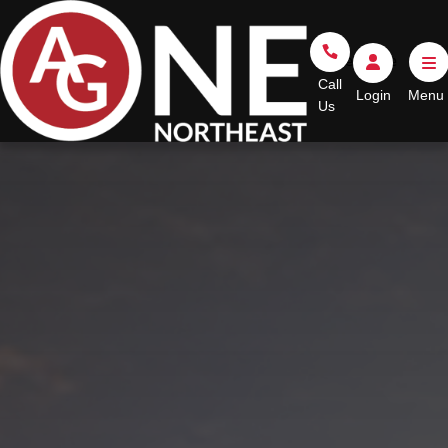
Go Home
Call Us
Login
Call
Login
Us