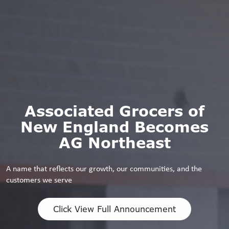
Associated Grocers of
New England Becomes
AG Northeast
A name that reflects our growth, our communities, and the
customers we serve
Click View Full Announcement