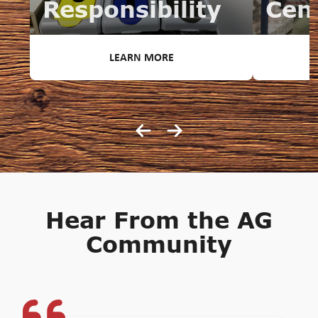
Responsibility
Cen
LEARN MORE
Hear From the AG
Community