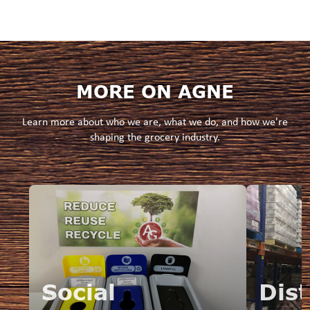
MORE ON AGNE
Learn more about who we are, what we do, and how we're
shaping the grocery industry.
Social
Dist