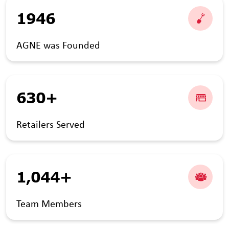
1946
AGNE was Founded
630+
Retailers Served
1,044+
Team Members