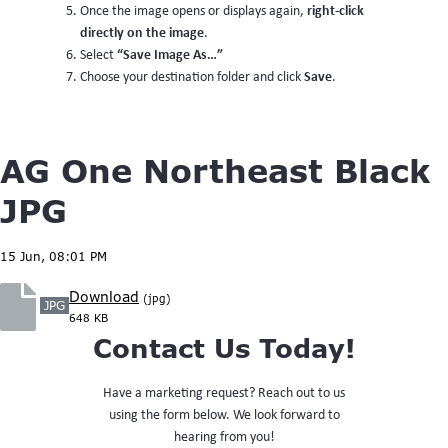
right-click
Once the image opens or displays again,
directly on the image
.
“Save Image As…”
Select
Save
Choose your destination folder and click
.
AG One Northeast Black
JPG
15 Jun, 08:01 PM
Download
(jpg)
JPG
648 KB
Contact Us Today!
Have a marketing request? Reach out to us
using the form below. We look forward to
hearing from you!