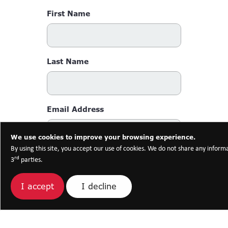
First Name
Last Name
Email Address
We use cookies to improve your browsing experience.
By using this site, you accept our use of cookies. We do not share any inform
Phone Number
rd
3
parties.
I decline
I accept
Message