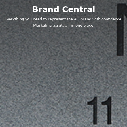
Brand Central
Everything you need to represent the AG brand with confidence.
Marketing assets all in one place.