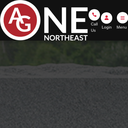
Go Home
Call Us
Login
Call
Login
Us