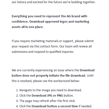
our history and excited for the future we're building together.
Everything you need to represent the AG brand with
confidence. Download approved logos and marketing
assets all in one place.
If you require marketing materials or support, please submit
your request via this contact form. Our team will review all
submissions and respond to qualified inquiries.
Download
We are currently experiencing an issue where the
button does not properly initiate the file download
. Until
this is resolved, please use the workaround below:
Navigate to the image you need to download.
Download JPG or PNG
Click the
button.
The page may refresh after the first click.
Download button a second time
Click the
if needed.