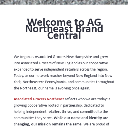
Welcome to AG
Northeast Brand
Central
We began as Associated Grocers New Hampshire and grew
into Associated Grocers of New England as our cooperative
expanded to serve independent retailers across the region.
Today, as our network reaches beyond New England into New
York, Northeastern Pennsylvania, and communities throughout
the Northeast, our name is evolving once again.
Associated Grocers Northeast
reflects who we are today: a
growing cooperative rooted in partnership, dedicated to
helping independent retailers thrive, and committed to the
While our name and identity are
communities they serve.
changing, our mission remains the same.
We are proud of