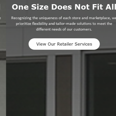
One Size Does Not Fit All
Recognizing the uniqueness of each store and marketplace, we
prioritize flexibility and tailor-made solutions to meet the
different needs of our customers.
View Our Retailer Services