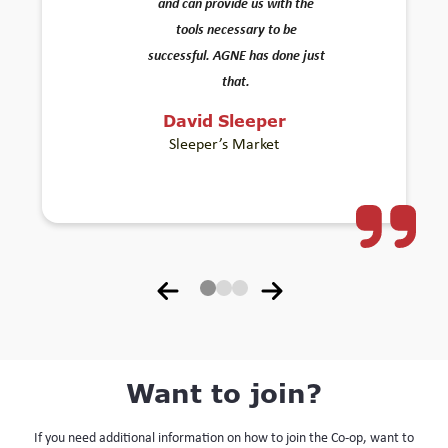
and can provide us with the
tools necessary to be
successful. AGNE has done just
that.
David Sleeper
Sleeper’s Market
Want to join?
If you need additional information on how to join the Co-op, want to