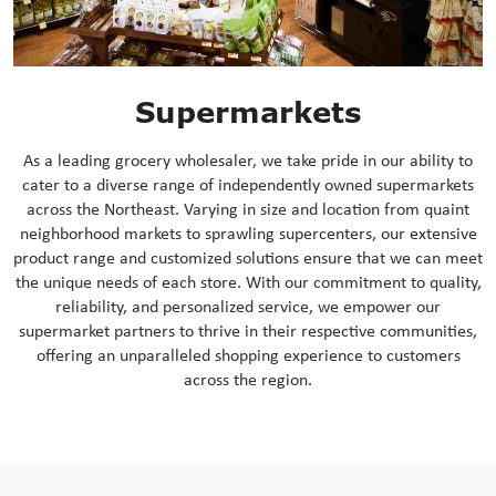
Supermarkets
As a leading grocery wholesaler, we take pride in our ability to
cater to a diverse range of independently owned supermarkets
across the Northeast. Varying in size and location from quaint
neighborhood markets to sprawling supercenters, our extensive
product range and customized solutions ensure that we can meet
the unique needs of each store. With our commitment to quality,
reliability, and personalized service, we empower our
supermarket partners to thrive in their respective communities,
offering an unparalleled shopping experience to customers
across the region.