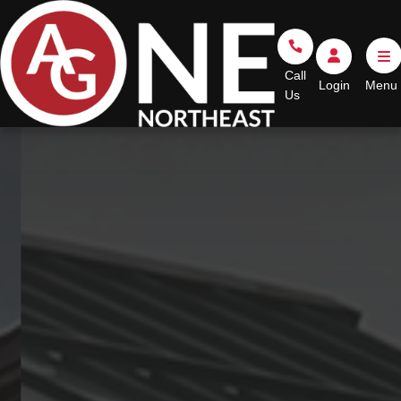
Go Home
Call Us
Login
Call
Login
Us