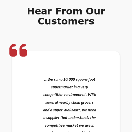
Hear From Our
Customers
...We run a 10,000 square-foot
supermarket in a very
competitive environment. With
several nearby chain grocers
and a super Wal-Mart, we need
a supplier that understands the
competitive market we are in