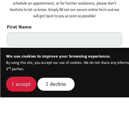
schedule an appointment, or for further assistance, please don’t
hesitate to let us know. Simply fill out our secure online form and we
will get back to you as soon as possible!
First Name
Last Name
We use cookies to improve your browsing experience.
By using this site, you accept our use of cookies. We do not share any inform
rd
3
parties.
Email Address
I decline
I accept
Phone Number