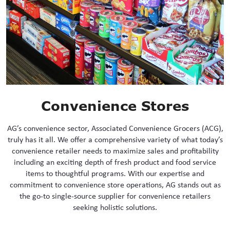
Convenience Stores
AG’s convenience sector, Associated Convenience Grocers (ACG),
truly has it all. We offer a comprehensive variety of what today’s
convenience retailer needs to maximize sales and profitability
including an exciting depth of fresh product and food service
items to thoughtful programs. With our expertise and
commitment to convenience store operations, AG stands out as
the go-to single-source supplier for convenience retailers
seeking holistic solutions.