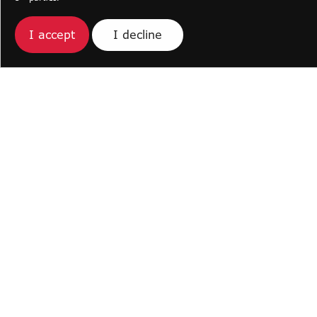
I decline
I accept