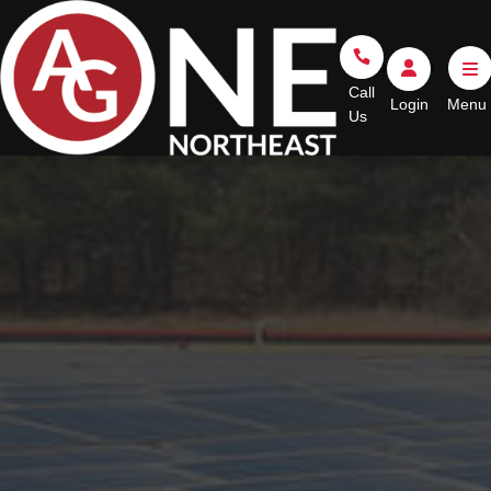
Go Home
Call Us
Login
Call
Login
Us