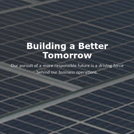
Building a Better
Tomorrow
Our pursuit of a more responsible future is a driving force
behind our business operations.