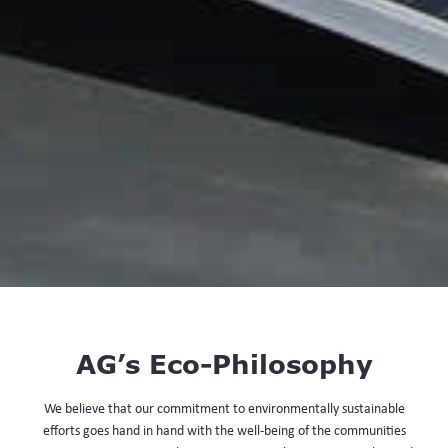
AG’s Eco-Philosophy
We believe that our commitment to environmentally sustainable
efforts goes hand in hand with the well-being of the communities