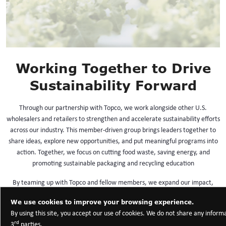
Working Together to Drive
Sustainability Forward
Through our partnership with Topco, we work alongside other U.S.
wholesalers and retailers to strengthen and accelerate sustainability efforts
across our industry. This member-driven group brings leaders together to
share ideas, explore new opportunities, and put meaningful programs into
action. Together, we focus on cutting food waste, saving energy, and
promoting sustainable packaging and recycling education
By teaming up with Topco and fellow members, we expand our impact,
tackle shared challenges, and help build stronger, more resilient
We use cookies to improve your browsing experience.
communities for the future.
By using this site, you accept our use of cookies. We do not share any inform
rd
3
parties.