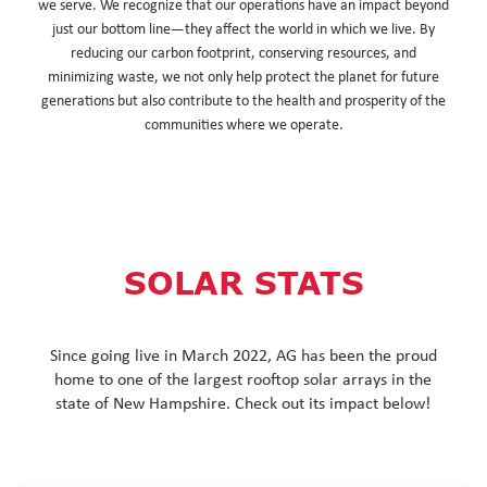
we serve. We recognize that our operations have an impact beyond
just our bottom line—they affect the world in which we live. By
reducing our carbon footprint, conserving resources, and
minimizing waste, we not only help protect the planet for future
generations but also contribute to the health and prosperity of the
communities where we operate.
SOLAR STATS
Since going live in March 2022, AG has been the proud
home to one of the largest rooftop solar arrays in the
state of New Hampshire. Check out its impact below!