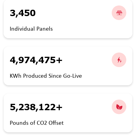
3,450
Individual Panels
4,974,475+
KWh Produced Since Go-Live
5,238,122+
Pounds of CO2 Offset