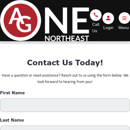
Go Home
Call Us
Login
Call
Login
Us
Contact Us Today!
Have a question or need assistance? Reach out to us using the form below. We
look forward to hearing from you!
First Name
Last Name